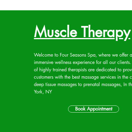
Muscle Therapy
Welcome to Four Seasons Spa, where we offer 
immersive wellness experience for all our clients
of highly trained therapists are dedicated to pro
customers with the best massage services in the c
deep tissue massages to prenatal massages, In 
York, NY
Book Appointment