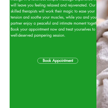
will leave you feeling relaxed and rejuvenated. Our
skilled therapists will work their magic to ease your
tension and soothe your muscles, while you and your
partner enjoy a peaceful and intimate moment together.
Book your appointment now and treat yourselves to a
well-deserved pampering session.
Book Appointment