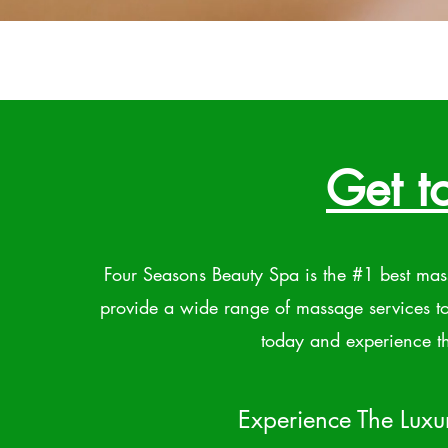
Get t
Four Seasons Beauty Spa is the #1 best ma
provide a wide range of massage services t
today and experience th
Experience The Luxu