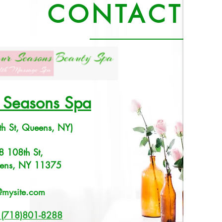
CONTACT U
l Seasons Spa
th St, Queens, NY)
8 108th St,
ens, NY 11375
@mysite.com
: (718)801-8288