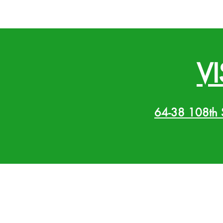
VI
64-38 108th 