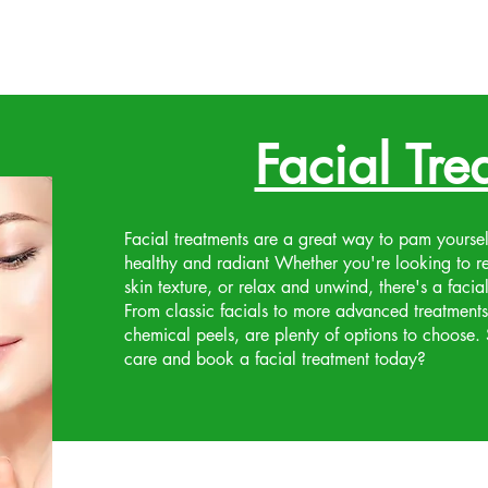
Facial Tre
Facial treatments are a great way to pam yourse
healthy and radiant Whether you're looking to r
skin texture, or relax and unwind, there's a facial
From classic facials to more advanced treatment
chemical peels, are plenty of options to choose. So
care and book a facial treatment today?