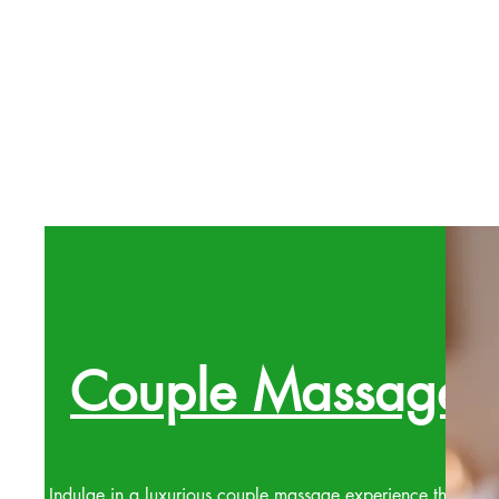
Couple Massage
Indulge in a luxurious couple massage experience that