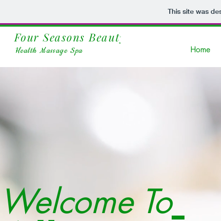
This site was de
Four Seasons Beauty
Spa
Home
Health Massage Spa
Welcome To