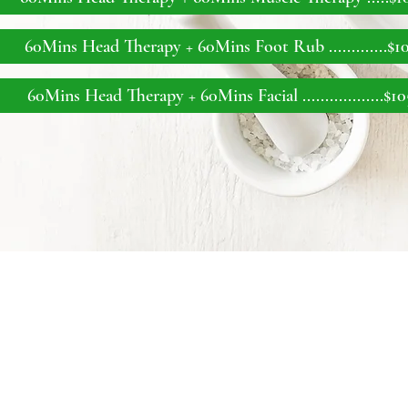
60Mins Head Therapy + 60Mins Foot Rub ..
...........$1
60Mins Head Therapy + 60Mins Facial ..
................$1