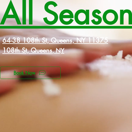
All Seaso
64-38 108th St, Queens, NY 11375
108th St, Queens
, NY
Book Now