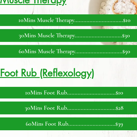
10Mins Muscle Therapy................................$10
30Mins Muscle Therapy...............................$30
60Mins Muscle Therapy...............................$50
Foot Rub (Reflexology)
10Mins Foot Rub................................$10
30Mins Foot Rub.............................
...$28
60Mins Foot Rub...........................
....$39